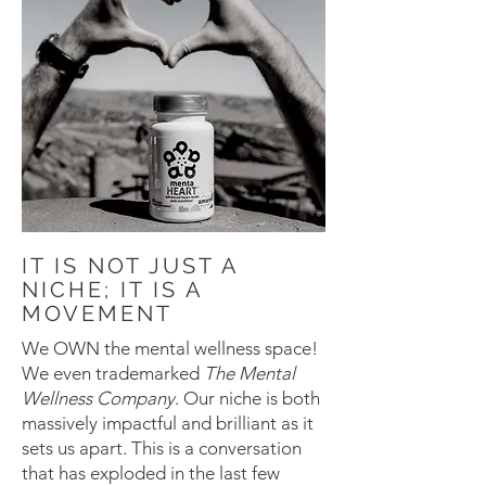
IT IS NOT JUST A
NICHE; IT IS A
MOVEMENT
We OWN the mental wellness space!
We even trademarked
The Mental
Wellness Company
. Our niche is both
massively impactful and brilliant as it
sets us apart. This is a conversation
that has exploded in the last few