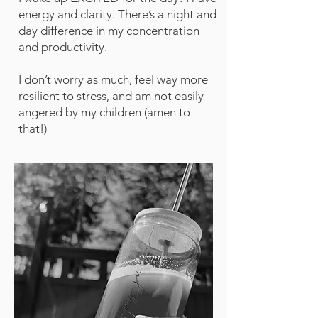
energy and clarity. There’s a night and
day difference in my concentration
and productivity.
I don’t worry as much, feel way more
resilient to stress, and am not easily
angered by my children (amen to
that!)