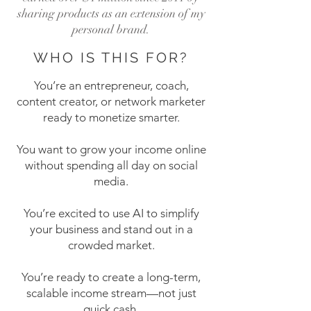
sharing products as an extension of my
personal brand.
WHO IS THIS FOR?
You’re an entrepreneur, coach,
content creator, or network marketer
ready to monetize smarter.
You want to grow your income online
without spending all day on social
media.
You’re excited to use AI to simplify
your business and stand out in a
crowded market.
You’re ready to create a long-term,
scalable income stream—not just
quick cash.