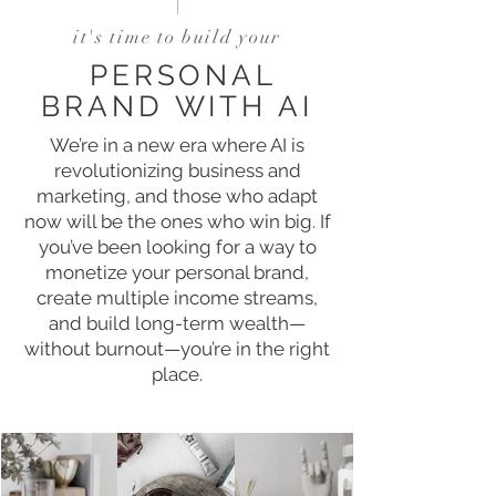
it's time to build your
PERSONAL
BRAND WITH AI
We’re in a new era where AI is
revolutionizing business and
marketing, and those who adapt
now will be the ones who win big. If
you’ve been looking for a way to
monetize your personal brand,
create multiple income streams,
and build long-term wealth—
without burnout—you’re in the right
place.