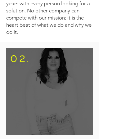
years with every person looking for a
solution. No other company can
compete with our mission; it is the
heart beat of what we do and why we
do it.
02.