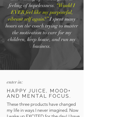
feeling of hopelessness.
“Would I
EVER feel like my purposeful,
vibrant self again?”
I spent many
hours on the couch trying to muster
the motivation to care for my
children, keep house, and run my
business.
enter in:
HAPPY JUICE, MOOD+
AND MENTAL FOCUS.
These three products have changed
my life in ways I never imagined. Now
I wake up EXCITED for the day! I have