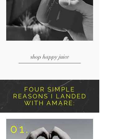
shop happy juice
FOUR SIMPLE
REASONS I LANDED
WITH AMARE:
01.