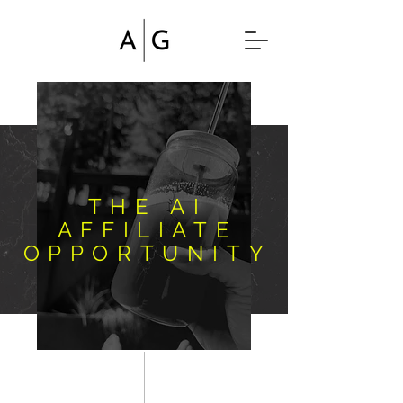
THE AI
AFFILIATE
OPPORTUNITY