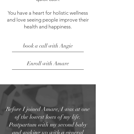
You have a heart for holistic wellness
and love seeing people improve their
health and happiness.
book a call with Angie
Enroll with Amare
Before I joined Amare, I was at one
of the lowest lows of my life.
Postpartum with my second baby
and waking up with a general