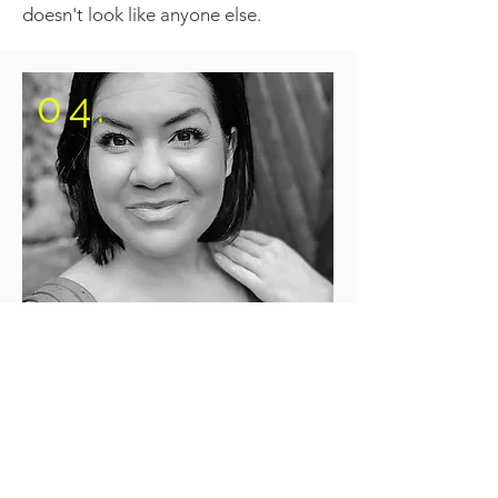
doesn't look like anyone else.
04.
TIMING
I was looking for a company that
wasn’t yet a household name but was