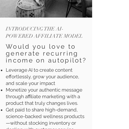
INTRODUCING THE AI-
POWERED AFFILIATE MODEL
Would you love to
generate recurring
income on autopilot?
Leverage AI to create content
effortlessly, grow your audience,
and scale your impact
Monetize your authentic message
through affiliate marketing with a
product that truly changes lives.
Get paid to share high-demand,
science-backed wellness products
—without stocking inventory or