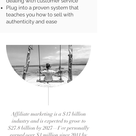
dealing with customer service
Plug into a proven system that
teaches you how to sell with
authenticity and ease
Affiliate marketing is a $17 billion
industry and is expected to grow to
$27.8 billion by 2027—I've personally
earned over $1 million since 2011 by