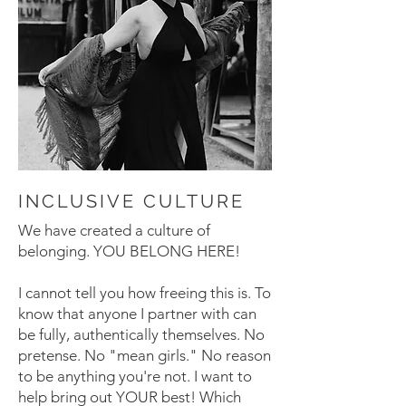
INCLUSIVE CULTURE
We have created a culture of
belonging. YOU BELONG HERE!
I cannot tell you how freeing this is. To
know that anyone I partner with can
be fully, authentically themselves. No
pretense. No "mean girls." No reason
to be anything you're not. I want to
help bring out YOUR best! Which