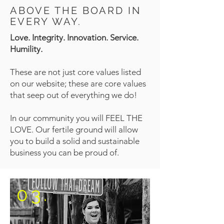
ABOVE THE BOARD IN
EVERY WAY.
Love. Integrity. Innovation. Service.
Humility.
These are not just core values listed
on our website; these are core values
that seep out of everything we do!
In our community you will FEEL THE
LOVE. Our fertile ground will allow
you to build a solid and sustainable
business you can be proud of.
03.